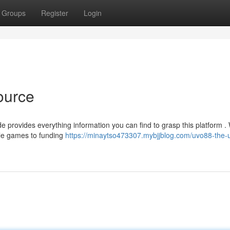
Groups
Register
Login
ource
 provides everything information you can find to grasp this platform . 
ble games to funding
https://minaytso473307.mybjjblog.com/uvo88-the-u