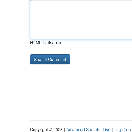
HTML is disabled
Copyright © 2026 |
Advanced Search
|
Live
|
Tag Clou