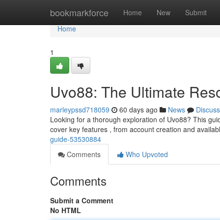
Home
bookmarkforce
Home
New
Submit
Home
1
Uvo88: The Ultimate Res
marleypssd718059
60 days ago
News
Discuss
Looking for a thorough exploration of Uvo88? This guide
cover key features , from account creation and availa
guide-53530884
Comments
Who Upvoted
Comments
Submit a Comment
No HTML