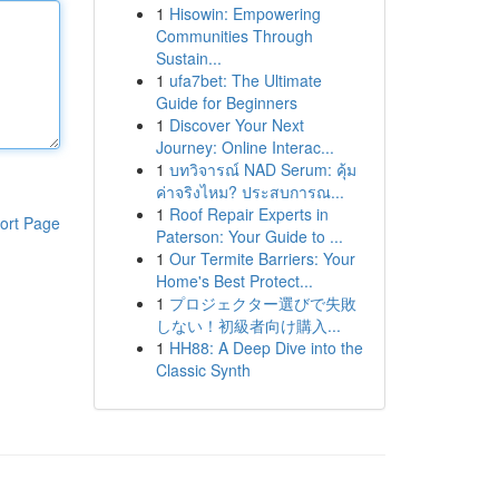
1
Hisowin: Empowering
Communities Through
Sustain...
1
ufa7bet: The Ultimate
Guide for Beginners
1
Discover Your Next
Journey: Online Interac...
1
บทวิจารณ์ NAD Serum: คุ้ม
ค่าจริงไหม? ประสบการณ...
1
Roof Repair Experts in
ort Page
Paterson: Your Guide to ...
1
Our Termite Barriers: Your
Home's Best Protect...
1
プロジェクター選びで失敗
しない！初級者向け購入...
1
HH88: A Deep Dive into the
Classic Synth