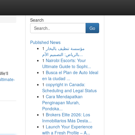
Search
Go
Published News
1
مؤسسة تنظيف بالبخار
بالرياض: التصميم الأم...
1
Nairobi Escorts: Your
Ultimate Guide to Sophi...
1
Busca el Plan de Auto Ideal
We'll
en la ciudad ...
ltimate-
1
copyright in Canada:
Scheduling and Legal Status
1
Cara Mendapatkan
Penginapan Murah,
Pondoka...
1
Brokers Elite 2026: Los
Inmobiliarios Más Desta...
1
Launch Your Experience
with a Fresh Profile – A...