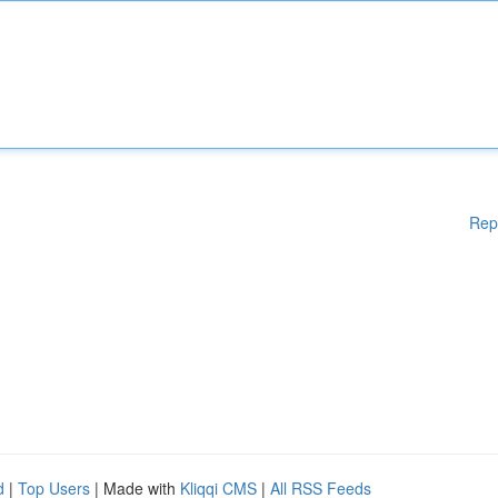
Rep
d
|
Top Users
| Made with
Kliqqi CMS
|
All RSS Feeds