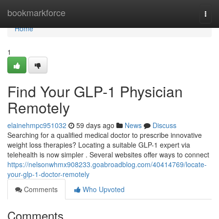
Home
bookmarkforce
Togg
navi
Home
1
Find Your GLP-1 Physician
Remotely
elainehmpc951032
59 days ago
News
Discuss
Searching for a qualified medical doctor to prescribe innovative
weight loss therapies? Locating a suitable GLP-1 expert via
telehealth is now simpler . Several websites offer ways to connect
https://nelsonwhmx908233.goabroadblog.com/40414769/locate-
your-glp-1-doctor-remotely
Comments
Who Upvoted
Comments