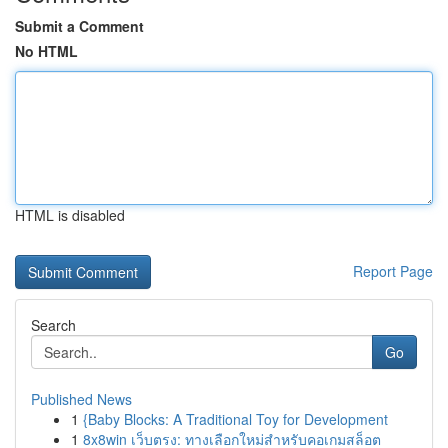
Submit a Comment
No HTML
HTML is disabled
Report Page
Search
Go
Published News
1
{Baby Blocks: A Traditional Toy for Development
1
8x8win เว็บตรง: ทางเลือกใหม่สำหรับคอเกมสล็อต