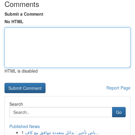
Comments
Submit a Comment
No HTML
HTML is disabled
Report Page
Search
Go
Published News
1
باص تأجير : بدائل متعددة تتوافق مع كاف...