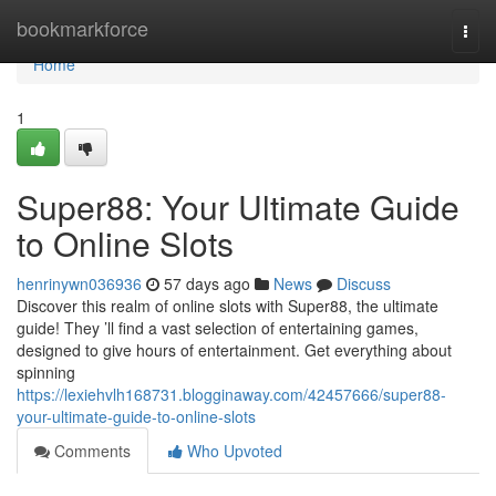
Home
bookmarkforce
Togg
navi
Home
1
Super88: Your Ultimate Guide
to Online Slots
henrinywn036936
57 days ago
News
Discuss
Discover this realm of online slots with Super88, the ultimate
guide! They ’ll find a vast selection of entertaining games,
designed to give hours of entertainment. Get everything about
spinning
https://lexiehvlh168731.blogginaway.com/42457666/super88-
your-ultimate-guide-to-online-slots
Comments
Who Upvoted