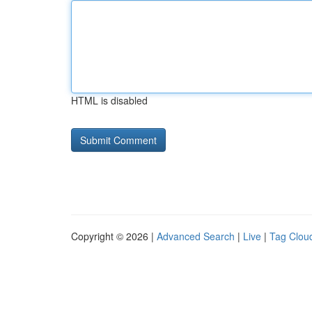
HTML is disabled
Copyright © 2026 |
Advanced Search
|
Live
|
Tag Clou