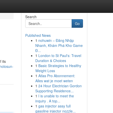
Search
Go
Published News
1
nohuwin – Đăng Nhập
Nhanh, Khám Phá Kho Game
Đ...
1
London to St Paul's: Travel
Duration & Choices
 its
1
Basic Strategies to Healthy
holosun-
Weight Loss
1
Atlas Pro Abonnement:
Alles wat je moet weten
1
24 Hour Electrician Gordon
Supporting Residence...
1
I is unable to meet the
inquiry . A top...
1
gas injector assy full
gasoline injector nozzle...