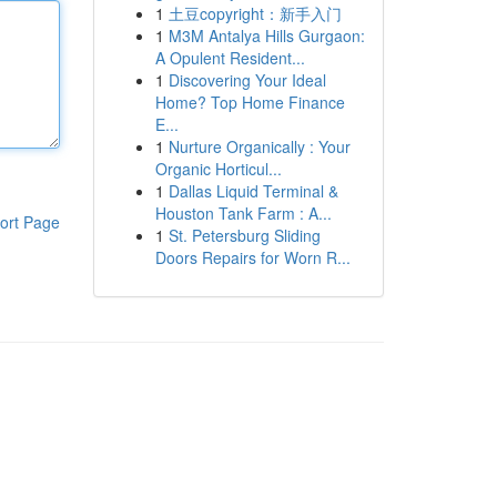
1
土豆copyright：新手入门
1
M3M Antalya Hills Gurgaon:
A Opulent Resident...
1
Discovering Your Ideal
Home? Top Home Finance
E...
1
Nurture Organically : Your
Organic Horticul...
1
Dallas Liquid Terminal &
Houston Tank Farm : A...
ort Page
1
St. Petersburg Sliding
Doors Repairs for Worn R...