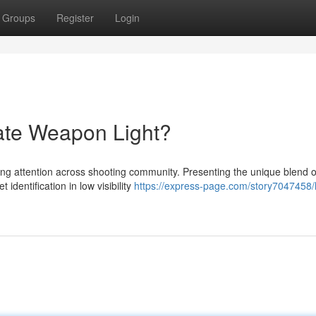
Groups
Register
Login
ate Weapon Light?
ing attention across shooting community. Presenting the unique blend of
dentification in low visibility
https://express-page.com/story7047458/