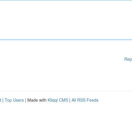
Rep
d
|
Top Users
| Made with
Kliqqi CMS
|
All RSS Feeds