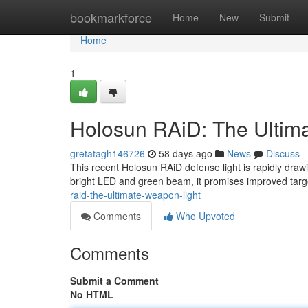
Home
bookmarkforce
Home
New
Submit
Home
1
Holosun RAiD: The Ultim
gretatagh146726
58 days ago
News
Discuss
This recent Holosun RAiD defense light is rapidly draw
bright LED and green beam, it promises improved target i
raid-the-ultimate-weapon-light
Comments
Who Upvoted
Comments
Submit a Comment
No HTML