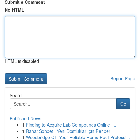
Submit a Comment
No HTML
HTML is disabled
Report Page
Search
Go
Published News
1
Finding to Acquire Lab Compounds Online :...
1
Rahat Sohbet : Yeni Dostluklar İçin Rehber
1
Woodbridge CT: Your Reliable Home Roof Professi...