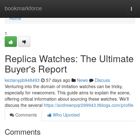
Home
bookmarkforce
Togg
navi
Home
1
Replica Watches: The Ultimate
Buyer's Report
kezianypb948493
57 days ago
News
Discuss
Venturing into the domain of imitation watches can be tricky,
especially for newcomers. This guide aims to explain the scene,
offering critical information about sourcing these watches. We'll
discuss the several
https://andrewnpqr299943.ttblogs.com/profile
Comments
Who Upvoted
Comments