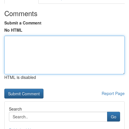
Comments
Submit a Comment
No HTML
HTML is disabled
Report Page
Search
Go