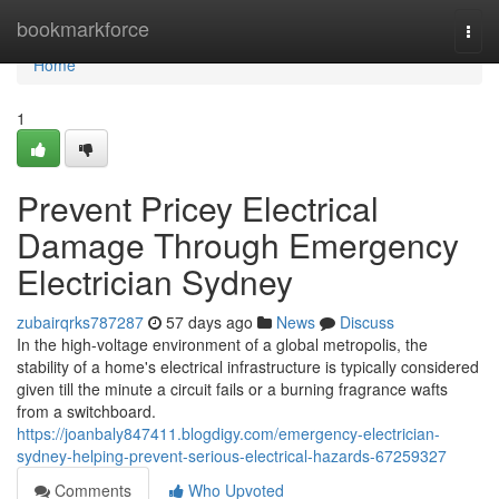
Home
bookmarkforce
Togg
navi
Home
1
Prevent Pricey Electrical
Damage Through Emergency
Electrician Sydney
zubairqrks787287
57 days ago
News
Discuss
In the high-voltage environment of a global metropolis, the
stability of a home's electrical infrastructure is typically considered
given till the minute a circuit fails or a burning fragrance wafts
from a switchboard.
https://joanbaly847411.blogdigy.com/emergency-electrician-
sydney-helping-prevent-serious-electrical-hazards-67259327
Comments
Who Upvoted