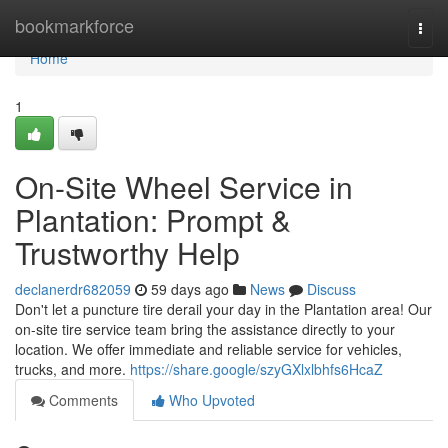
Home
bookmarkforce
Togg
navi
Home
1
On-Site Wheel Service in
Plantation: Prompt &
Trustworthy Help
declanerdr682059
59 days ago
News
Discuss
Don't let a puncture tire derail your day in the Plantation area! Our
on-site tire service team bring the assistance directly to your
location. We offer immediate and reliable service for vehicles,
trucks, and more.
https://share.google/szyGXlxlbhfs6HcaZ
Comments
Who Upvoted