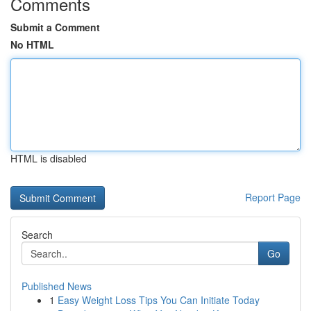
Comments
Submit a Comment
No HTML
HTML is disabled
Report Page
Search
Go
Published News
1
Easy Weight Loss Tips You Can Initiate Today