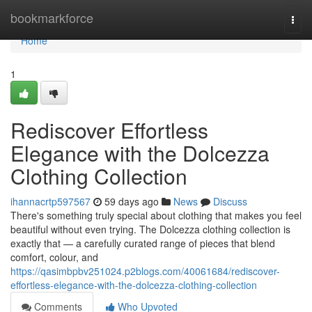
Home
bookmarkforce
Togg
navi
Home
1
Rediscover Effortless
Elegance with the Dolcezza
Clothing Collection
ihannacrtp597567
59 days ago
News
Discuss
There's something truly special about clothing that makes you feel
beautiful without even trying. The Dolcezza clothing collection is
exactly that — a carefully curated range of pieces that blend
comfort, colour, and
https://qasimbpbv251024.p2blogs.com/40061684/rediscover-
effortless-elegance-with-the-dolcezza-clothing-collection
Comments
Who Upvoted