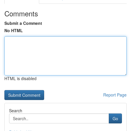
Comments
Submit a Comment
No HTML
HTML is disabled
Report Page
Search
Go