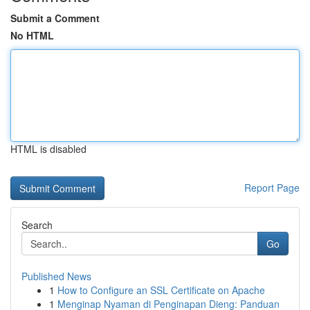
Submit a Comment
No HTML
HTML is disabled
Report Page
Search
Go
Published News
1
How to Configure an SSL Certificate on Apache
1
Menginap Nyaman di Penginapan Dieng: Panduan