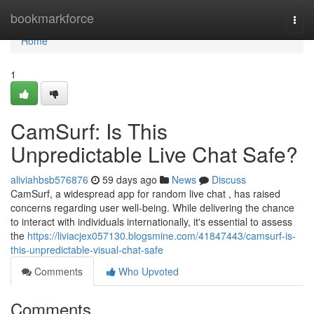
Home
bookmarkforce
Togg
navi
Home
1
CamSurf: Is This
Unpredictable Live Chat Safe?
aliviahbsb576876
59 days ago
News
Discuss
CamSurf, a widespread app for random live chat , has raised
concerns regarding user well-being. While delivering the chance
to interact with individuals internationally, it's essential to assess
the
https://liviacjex057130.blogsmine.com/41847443/camsurf-is-
this-unpredictable-visual-chat-safe
Comments
Who Upvoted
Comments