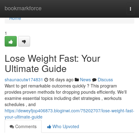
Home
bookmarkforce
Togg
navi
Home
1
Lose Weight Fast: Your
Ultimate Guide
shaunacutw174831
56 days ago
News
Discuss
Want to get remarkable outcomes quickly ? This program
provides proven methods for dropping pounds efficiently. We'll
examine essential topics including diet strategies , workouts
schedules , and
https://deweyfjop406873.bloginwi.com/75202707/lose-weight-fast-
your-ultimate-guide
Comments
Who Upvoted