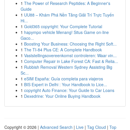
1
The Power of Research Peptides: A Beginner's
Guide
1
UU88 – Khám Phá Nền Tảng Giải Trí Trực Tuyến
Hi...
1
Gold365 copyright: Your Complete Tutorial
1
hapympo vehicle Menang! Situs Game on-line
Gaco...
1
Boosting Your Business: Choosing the Right Soft...
1
The TI-84 Plus CE: A Complete Handbook
1
Vaststellingsovereenkomst controleren: Waar vin...
1
Computer Repair in Lake Forest CA: Fast & Relia...
1
Rubbish Removal Western Sydney Assisting Big
Sc...
1
eSIM España: Guía completa para viajeros
1
BIS Expert in Delhi : Your Handbook to Lice...
1
copyright Auto Finance: Your Guide to Car Loans
1
Dexedrine: Your Online Buying Handbook
Copyright © 2026 |
Advanced Search
|
Live
|
Tag Cloud
|
Top