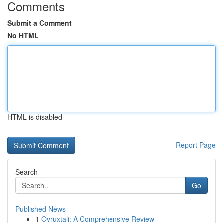
Comments
Submit a Comment
No HTML
HTML is disabled
Report Page
Search
Go
Published News
1
Ovruxtali: A Comprehensive Review