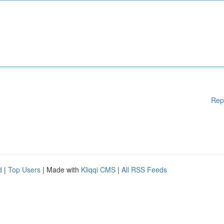
Rep
d
|
Top Users
| Made with
Kliqqi CMS
|
All RSS Feeds