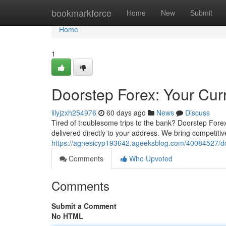
Home
bookmarkforce
Home
New
Submit
Home
1
Doorstep Forex: Your Cur
lilyjzxh254976
60 days ago
News
Discuss
Tired of troublesome trips to the bank? Doorstep Forex
delivered directly to your address. We bring competiti
https://agnesicyp193642.ageeksblog.com/40084527/do
Comments
Who Upvoted
Comments
Submit a Comment
No HTML