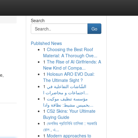
Search
Go
Published News
1
Choosing the Best Roof
Material: A Thorough Ove...
1
The Rise of AI Girlfriends: A
New Kind of Compa...
1
Holosun ARO EVO Dual:
e,
The Ultimate Sight ?
1
الشّاشات التفاعلية في
اجتماعات و محاضرات ا...
1
مؤسسة تنظيف موكيت
بخميس مشيط: نظافة وادا...
1
CS2 Skins: Your Ultimate
Buying Guide
1
ভেলকির প্রতিনিধি তালিকা : সরকারি
রোল , এ...
1
Modern approaches to