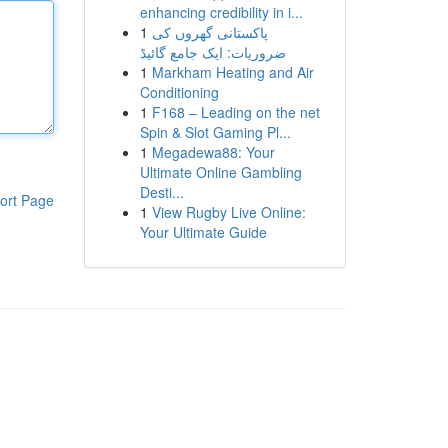
enhancing credibility in i...
1
پاکستانی گھروں کی
ضروریات: ایک جامع گائیڈ
1
Markham Heating and Air
Conditioning
1
F168 – Leading on the net
Spin & Slot Gaming Pl...
1
Megadewa88: Your
Ultimate Online Gambling
Desti...
ort Page
1
View Rugby Live Online:
Your Ultimate Guide