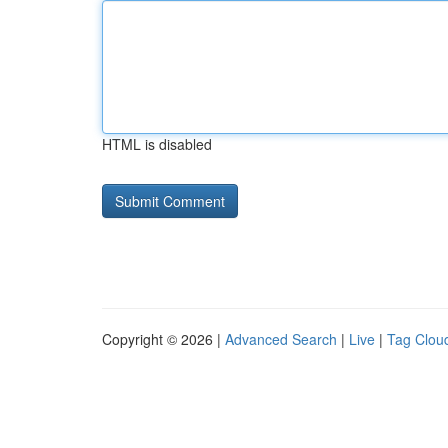
HTML is disabled
Copyright © 2026 |
Advanced Search
|
Live
|
Tag Clou