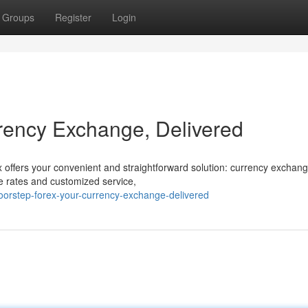
Groups
Register
Login
rency Exchange, Delivered
 offers your convenient and straightforward solution: currency exchang
ve rates and customized service,
orstep-forex-your-currency-exchange-delivered