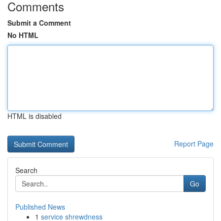
Comments
Submit a Comment
No HTML
HTML is disabled
Report Page
Search
Go
Published News
1
service shrewdness