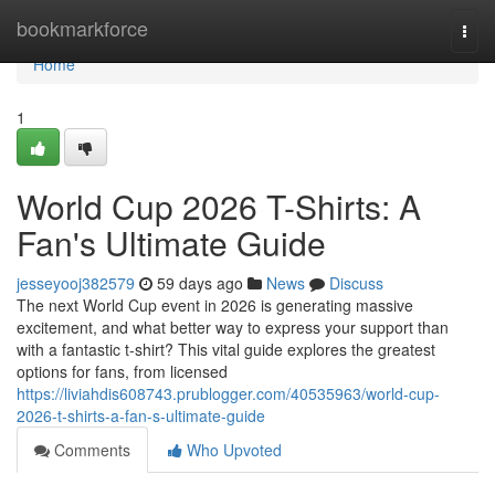
Home
bookmarkforce
Togg
navi
Home
1
World Cup 2026 T-Shirts: A
Fan's Ultimate Guide
jesseyooj382579
59 days ago
News
Discuss
The next World Cup event in 2026 is generating massive
excitement, and what better way to express your support than
with a fantastic t-shirt? This vital guide explores the greatest
options for fans, from licensed
https://liviahdis608743.prublogger.com/40535963/world-cup-
2026-t-shirts-a-fan-s-ultimate-guide
Comments
Who Upvoted