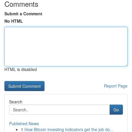
Comments
Submit a Comment
No HTML
HTML is disabled
Report Page
Search
Go
Published News
1
How Bitcoin investing indicators get the job do...