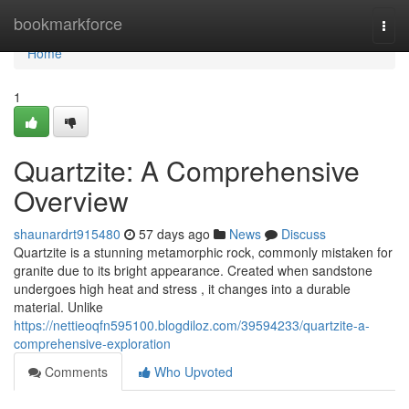
Home
bookmarkforce
Togg
navi
Home
1
Quartzite: A Comprehensive
Overview
shaunardrt915480
57 days ago
News
Discuss
Quartzite is a stunning metamorphic rock, commonly mistaken for
granite due to its bright appearance. Created when sandstone
undergoes high heat and stress , it changes into a durable
material. Unlike
https://nettieoqfn595100.blogdiloz.com/39594233/quartzite-a-
comprehensive-exploration
Comments
Who Upvoted