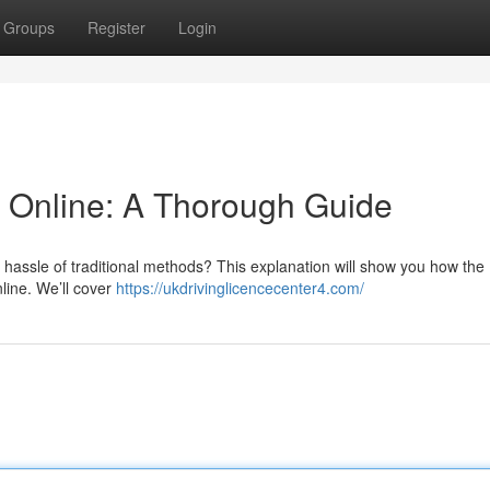
Groups
Register
Login
 Online: A Thorough Guide
 hassle of traditional methods? This explanation will show you how the
line. We’ll cover
https://ukdrivinglicencecenter4.com/