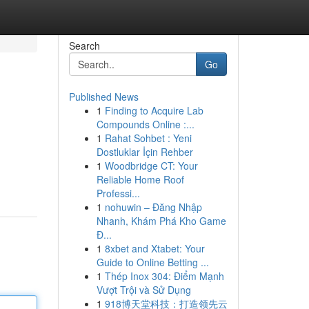
Search
Go
Published News
1
Finding to Acquire Lab
Compounds Online :...
1
Rahat Sohbet : Yeni
Dostluklar İçin Rehber
1
Woodbridge CT: Your
Reliable Home Roof
Professi...
1
nohuwin – Đăng Nhập
Nhanh, Khám Phá Kho Game
Đ...
1
8xbet and Xtabet: Your
Guide to Online Betting ...
1
Thép Inox 304: Điểm Mạnh
Vượt Trội và Sử Dụng
1
918博天堂科技：打造领先云