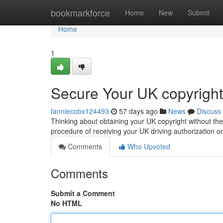
Home
bookmarkforce
Home
New
Submit
Home
1
Secure Your UK copyright
fanniecobx124493
57 days ago
News
Discuss
Thinking about obtaining your UK copyright without the
procedure of receiving your UK driving authorization on
Comments
Who Upvoted
Comments
Submit a Comment
No HTML