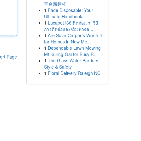
平台新标杆
1
Fade Disposable: Your
Ultimate Handbook
1
Lucabet168 ติดต่อเรา: วิธี
การติดต่อและช่องทางช่...
1
Are Solar Carports Worth It
for Homes in New Me...
1
Dependable Lawn Mowing
Mt Kuring-Gai for Busy P...
ort Page
1
The Glass Water Barriers:
Style & Safety
1
Floral Delivery Raleigh NC