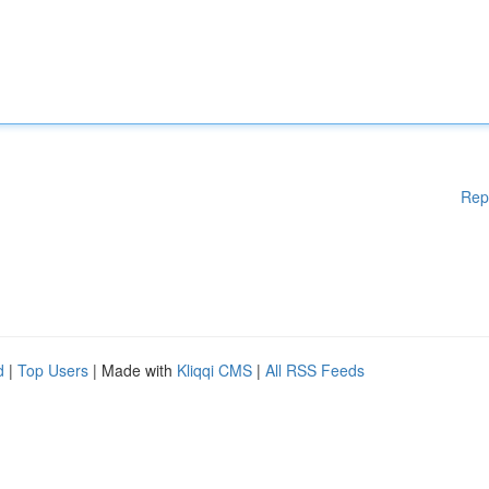
Rep
d
|
Top Users
| Made with
Kliqqi CMS
|
All RSS Feeds