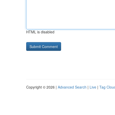
HTML is disabled
Copyright © 2026 |
Advanced Search
|
Live
|
Tag Clou