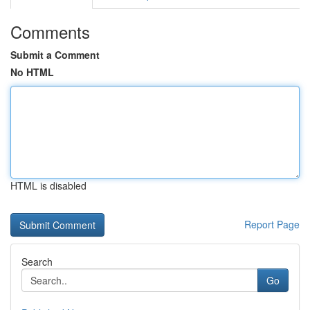
Comments
Submit a Comment
No HTML
HTML is disabled
Report Page
Search
Go