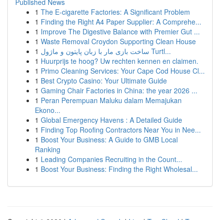
Published News
1
The E-cigarette Factories: A Significant Problem
1
Finding the Right A4 Paper Supplier: A Comprehe...
1
Improve The Digestive Balance with Premier Gut ...
1
Waste Removal Croydon Supporting Clean House
1
ساخت بازی مار با زبان پایتون و ماژول Turtl...
1
Huurprijs te hoog? Uw rechten kennen en claimen.
1
Primo Cleaning Services: Your Cape Cod House Cl...
1
Best Crypto Casino: Your Ultimate Guide
1
Gaming Chair Factories in China: the year 2026 ...
1
Peran Perempuan Maluku dalam Memajukan
Ekono...
1
Global Emergency Havens : A Detailed Guide
1
Finding Top Roofing Contractors Near You in Nee...
1
Boost Your Business: A Guide to GMB Local
Ranking
1
Leading Companies Recruiting in the Count...
1
Boost Your Business: Finding the Right Wholesal...