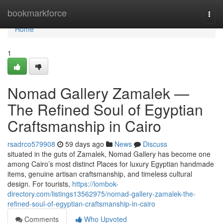
Home
bookmarkforce
Togg
navi
Home
1
Nomad Gallery Zamalek —
The Refined Soul of Egyptian
Craftsmanship in Cairo
rsadrco579908
59 days ago
News
Discuss
situated in the guts of Zamalek, Nomad Gallery has become one
among Cairo’s most distinct Places for luxury Egyptian handmade
items, genuine artisan craftsmanship, and timeless cultural
design. For tourists,
https://lombok-
directory.com/listings13562975/nomad-gallery-zamalek-the-
refined-soul-of-egyptian-craftsmanship-in-cairo
Comments
Who Upvoted