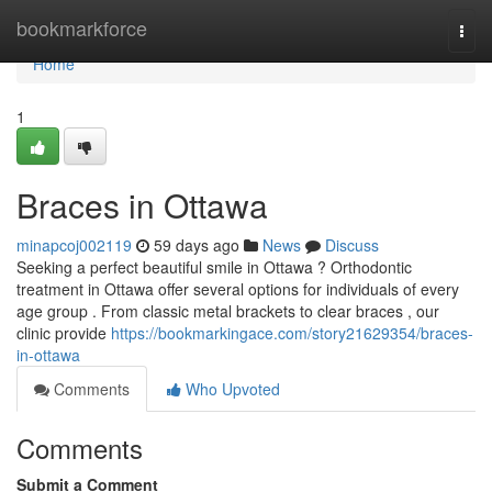
Home
bookmarkforce
Togg
navi
Home
1
Braces in Ottawa
minapcoj002119
59 days ago
News
Discuss
Seeking a perfect beautiful smile in Ottawa ? Orthodontic
treatment in Ottawa offer several options for individuals of every
age group . From classic metal brackets to clear braces , our
clinic provide
https://bookmarkingace.com/story21629354/braces-
in-ottawa
Comments
Who Upvoted
Comments
Submit a Comment