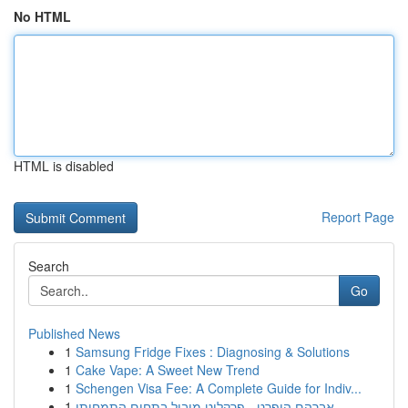
No HTML
HTML is disabled
Report Page
Search
Go
Published News
1
Samsung Fridge Fixes : Diagnosing & Solutions
1
Cake Vape: A Sweet New Trend
1
Schengen Visa Fee: A Complete Guide for Indiv...
1
אברהם הופרט - פרקליט מוביל בתחום התמחותו