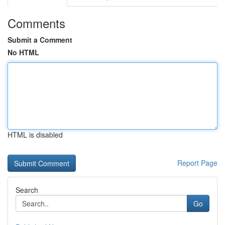
Comments
Submit a Comment
No HTML
HTML is disabled
Report Page
Search
Go