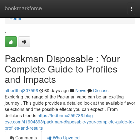
Home
bookmarkforce
Togg
navi
Home
1
Packman Disposable : Your
Complete Guide to Profiles
and Impacts
albertthaj307596
60 days ago
News
Discuss
Exploring the range of the Packman vape can be an exciting
journey . This guide provides a detailed look at the available flavor
selections and the possible effects you can expect . From
delicious blends
https://tedbnmx259786.blog-
eye.com/41904893/packman-disposable-your-complete-guide-to-
profiles-and-results
Comments
Who Upvoted