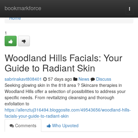
Home
bookmarkforce
Togg
navi
Home
1
Woodland Hills Facials: Your
Guide to Radiant Skin
sabrinakavt808401
57 days ago
News
Discuss
Seeking glowing skin in the 818 area ? Skincare therapies in
Woodland Hills offer a selection of possibilities to address your
specific needs. From revitalizing cleansing and thorough
exfoliation to
https://allenztuj316494.bloggosite.com/49543656/woodland-hills-
facials-your-guide-to-radiant-skin
Comments
Who Upvoted