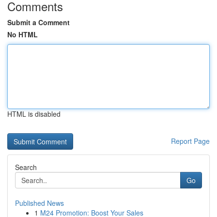
Comments
Submit a Comment
No HTML
HTML is disabled
Report Page
Search
Go
Published News
1
M24 Promotion: Boost Your Sales