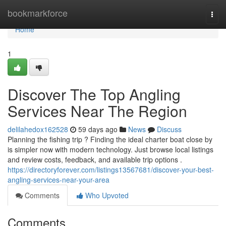
Home
bookmarkforce
Togg
navi
Home
1
Discover The Top Angling
Services Near The Region
delilahedox162528
59 days ago
News
Discuss
Planning the fishing trip ? Finding the ideal charter boat close by
is simpler now with modern technology. Just browse local listings
and review costs, feedback, and available trip options .
https://directoryforever.com/listings13567681/discover-your-best-
angling-services-near-your-area
Comments
Who Upvoted
Comments