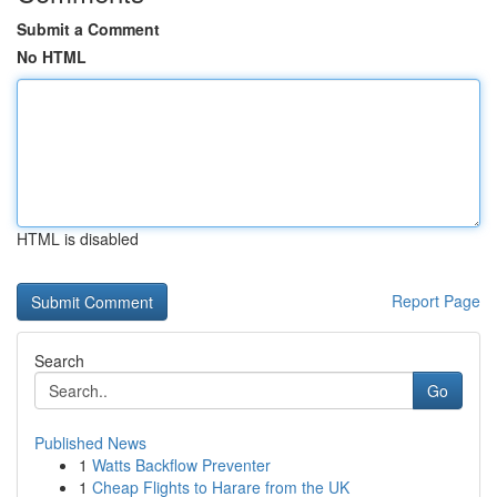
Submit a Comment
No HTML
HTML is disabled
Report Page
Search
Go
Published News
1
Watts Backflow Preventer
1
Cheap Flights to Harare from the UK