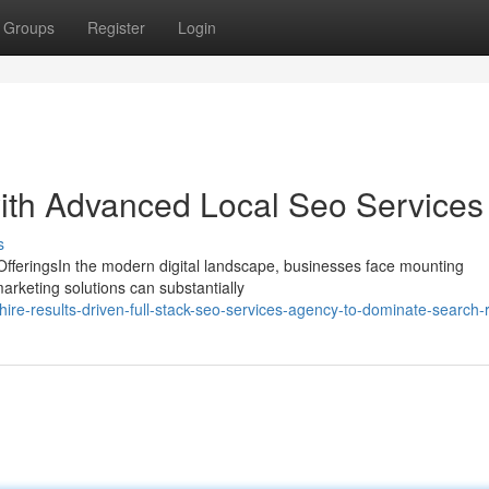
Groups
Register
Login
ith Advanced Local Seo Services
s
feringsIn the modern digital landscape, businesses face mounting
marketing solutions can substantially
ire-results-driven-full-stack-seo-services-agency-to-dominate-search-