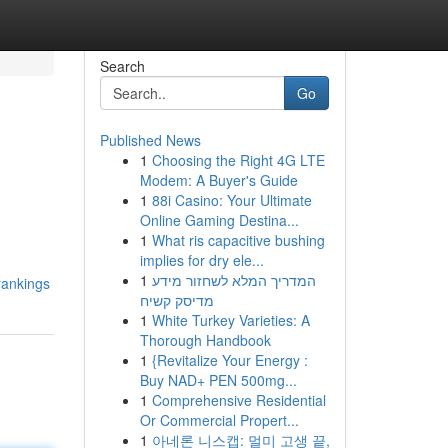
Search
Go
Published News
1
Choosing the Right 4G LTE
Modem: A Buyer's Guide
1
88i Casino: Your Ultimate
Online Gaming Destina...
1
What ris capacitive bushing
implies for dry ele...
1
המדריך המלא לשחזור מידע
rankings
מדיסק קשיח
1
White Turkey Varieties: A
Thorough Handbook
1
{Revitalize Your Energy :
Buy NAD+ PEN 500mg...
1
Comprehensive Residential
Or Commercial Propert...
1
아네론 니스캡: 멀미 고생 끝,