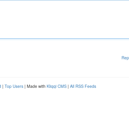
Rep
d
|
Top Users
| Made with
Kliqqi CMS
|
All RSS Feeds