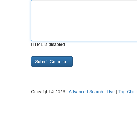
HTML is disabled
Copyright © 2026 |
Advanced Search
|
Live
|
Tag Clou