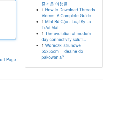
즐거운 여행을 ...
1
How to Download Threads
Videos: A Complete Guide
1
Mint Bú Cặc : Loại Kỳ Lạ
Tươi Mát
1
The evolution of modern-
day connectivity soluti...
1
Woreczki strunowe
55x55cm – idealne do
pakowania?
ort Page