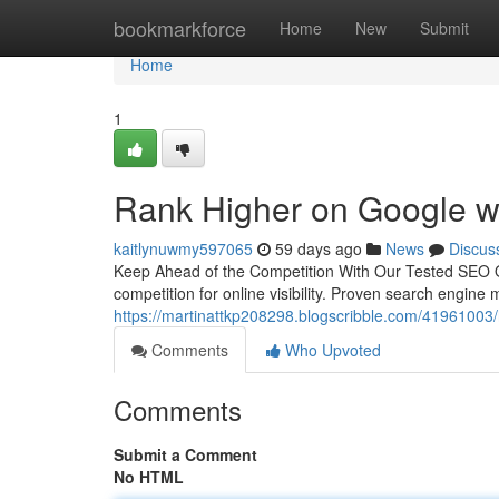
Home
bookmarkforce
Home
New
Submit
Home
1
Rank Higher on Google w
kaitlynuwmy597065
59 days ago
News
Discus
Keep Ahead of the Competition With Our Tested SEO Of
competition for online visibility. Proven search engine 
https://martinattkp208298.blogscribble.com/41961003/h
Comments
Who Upvoted
Comments
Submit a Comment
No HTML