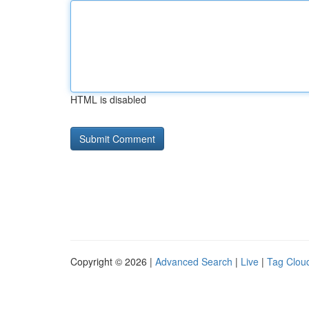
HTML is disabled
Copyright © 2026 |
Advanced Search
|
Live
|
Tag Clou