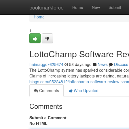
Home
bookmarkforce
Home
New
Submit
Home
1
LottoChamp Software Rev
haimaqgox625674
58 days ago
News
Discuss
The LottoChamp system has sparked considerable controv
Claims of increasing lottery jackpots are daring, natura
blogs.com/95224812/lottochamp-software-review-scam
Comments
Who Upvoted
Comments
Submit a Comment
No HTML