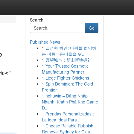
Search
Go
Published News
1
질성형 방안: 바람를 희망하
?
는 아름다운이들을 위...
1
愿望城市：新山新地标?
1
Your Trusted Cosmetic
Manufacturing Partner
ip-off.
1
Liege Fighter Chickens
1
Spin Dominion: The Gold
Frontier
1
nohuwin – Đăng Nhập
Nhanh, Khám Phá Kho Game
Đ...
1
Prendas Personalizadas :
La Idea Ideal Para ...
1
Choose Reliable Rubbish
Removal Sydney for Clea...