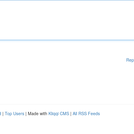
Rep
d
|
Top Users
| Made with
Kliqqi CMS
|
All RSS Feeds