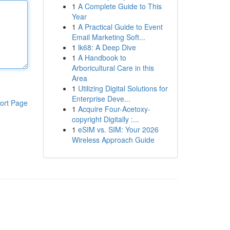
1
A Complete Guide to This
Year
1
A Practical Guide to Event
Email Marketing Soft...
1
lk68: A Deep Dive
1
A Handbook to
Arboricultural Care in this
Area
1
Utilizing Digital Solutions for
Enterprise Deve...
ort Page
1
Acquire Four-Acetoxy-
copyright Digitally :...
1
eSIM vs. SIM: Your 2026
Wireless Approach Guide