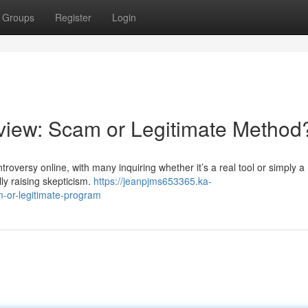
Groups
Register
Login
iew: Scam or Legitimate Method
ersy online, with many inquiring whether it’s a real tool or simply a r
lly raising skepticism.
https://jeanpjms653365.ka-
-or-legitimate-program