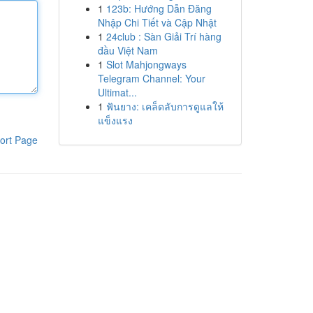
1
123b: Hướng Dẫn Đăng
Nhập Chi Tiết và Cập Nhật
1
24club : Sàn Giải Trí hàng
đầu Việt Nam
1
Slot Mahjongways
Telegram Channel: Your
Ultimat...
1
ฟันยาง: เคล็ดลับการดูแลให้
แข็งแรง
ort Page