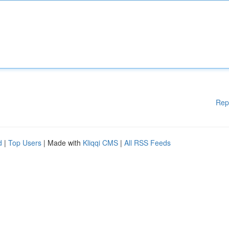
Rep
d
|
Top Users
| Made with
Kliqqi CMS
|
All RSS Feeds