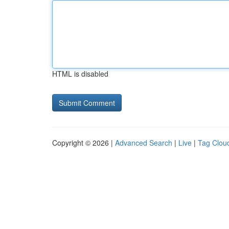
HTML is disabled
Copyright © 2026 |
Advanced Search
|
Live
|
Tag Clou