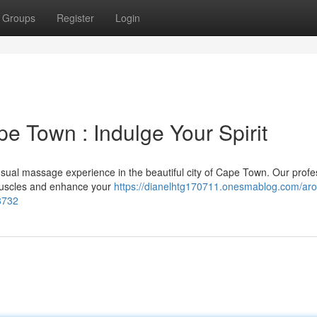
Groups
Register
Login
e Town : Indulge Your Spirit
nsual massage experience in the beautiful city of Cape Town. Our profe
 muscles and enhance your
https://dianelhtg170711.onesmablog.com/aro
8732