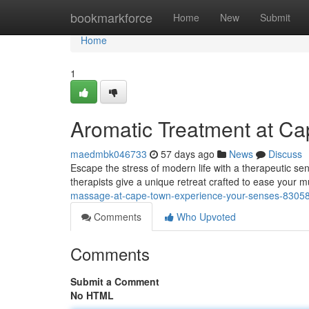
Home
bookmarkforce
Home
New
Submit
Home
1
Aromatic Treatment at Cap
maedmbk046733
57 days ago
News
Discuss
Escape the stress of modern life with a therapeutic se
therapists give a unique retreat crafted to ease your
massage-at-cape-town-experience-your-senses-8305
Comments
Who Upvoted
Comments
Submit a Comment
No HTML