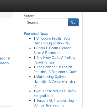
Search
Go
Published News
1
Unlocking Profits: Your
Guide to Liquidation Pa...
1
Shark P Beam Cleaner
Sale: A Restricted ...
1
The Fiery Oath: A Tiefling
ssional
Paladin's Tale
matic-
1
The Power of Research
Peptides: A Beginner's Guide
1
Maintaining Optimal
Humidity: A Comprehensive
G...
1
ผลบอลสด: ข้อมูลครบมือกับ
7m-goal.com
1
Tusport AI: Transforming
Competitive Insights