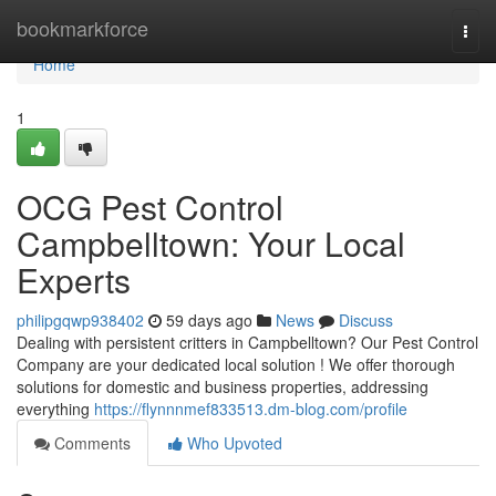
Home
bookmarkforce
Togg
navi
Home
1
OCG Pest Control
Campbelltown: Your Local
Experts
philipgqwp938402
59 days ago
News
Discuss
Dealing with persistent critters in Campbelltown? Our Pest Control
Company are your dedicated local solution ! We offer thorough
solutions for domestic and business properties, addressing
everything
https://flynnnmef833513.dm-blog.com/profile
Comments
Who Upvoted