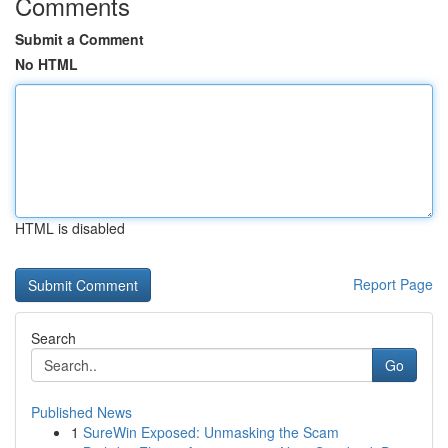
Comments
Submit a Comment
No HTML
HTML is disabled
Report Page
Search
Go
Published News
1
SureWin Exposed: Unmasking the Scam