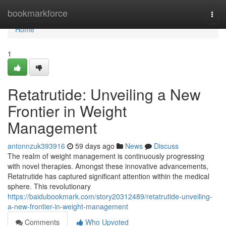
Home
bookmarkforce
Togg
navi
Home
1
Retatrutide: Unveiling a New
Frontier in Weight
Management
antonnzuk393916
59 days ago
News
Discuss
The realm of weight management is continuously progressing
with novel therapies. Amongst these innovative advancements,
Retatrutide has captured significant attention within the medical
sphere. This revolutionary
https://baidubookmark.com/story20312489/retatrutide-unveiling-
a-new-frontier-in-weight-management
Comments
Who Upvoted