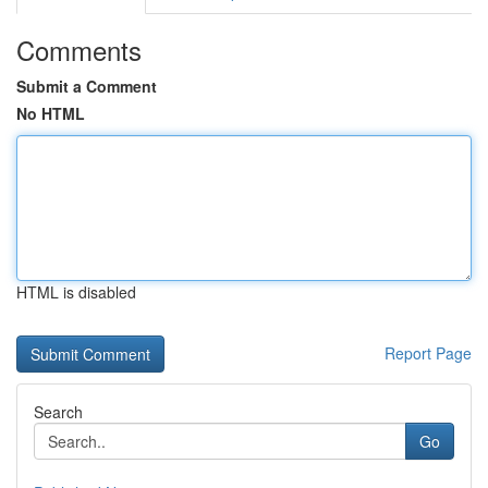
Comments
Submit a Comment
No HTML
HTML is disabled
Report Page
Search
Go