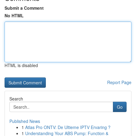
Submit a Comment
No HTML
HTML is disabled
Report Page
Search
Go
Published News
1
Atlas Pro ONTV: De Ultieme IPTV Ervaring ?
1
Understanding Your ABS Pump: Function &