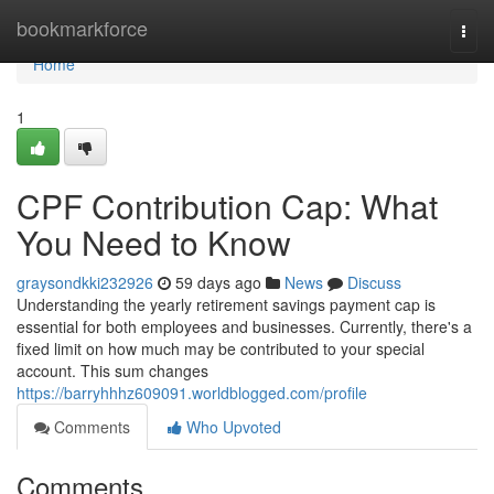
Home
bookmarkforce
Togg
navi
Home
1
CPF Contribution Cap: What
You Need to Know
graysondkki232926
59 days ago
News
Discuss
Understanding the yearly retirement savings payment cap is
essential for both employees and businesses. Currently, there's a
fixed limit on how much may be contributed to your special
account. This sum changes
https://barryhhhz609091.worldblogged.com/profile
Comments
Who Upvoted
Comments