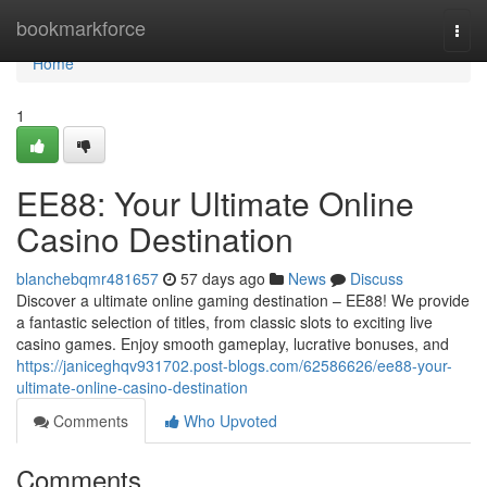
Home
bookmarkforce
Togg
navi
Home
1
EE88: Your Ultimate Online
Casino Destination
blanchebqmr481657
57 days ago
News
Discuss
Discover a ultimate online gaming destination – EE88! We provide
a fantastic selection of titles, from classic slots to exciting live
casino games. Enjoy smooth gameplay, lucrative bonuses, and
https://janiceghqv931702.post-blogs.com/62586626/ee88-your-
ultimate-online-casino-destination
Comments
Who Upvoted
Comments