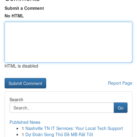
Submit a Comment
No HTML
HTML is disabled
Report Page
Search
Go
Published News
1
Nashville TN IT Services: Your Local Tech Support
1
Dự Đoán Song Thủ Đề MB Rất Tốt