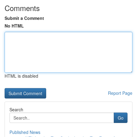
Comments
Submit a Comment
No HTML
HTML is disabled
Report Page
Search
Go
Published News