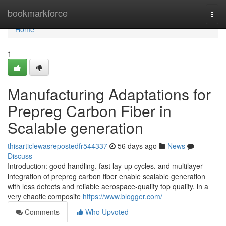
Home
bookmarkforce
Togg
navi
Home
1
Manufacturing Adaptations for
Prepreg Carbon Fiber in
Scalable generation
thisarticlewasrepostedfr544337
56 days ago
News
Discuss
Introduction: good handling, fast lay-up cycles, and multilayer
integration of prepreg carbon fiber enable scalable generation
with less defects and reliable aerospace-quality top quality. in a
very chaotic composite
https://www.blogger.com/
Comments
Who Upvoted