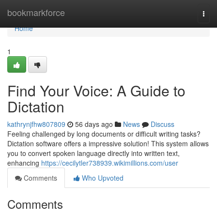
Home
bookmarkforce
Togg
navi
Home
1
Find Your Voice: A Guide to
Dictation
kathrynjfhw807809
56 days ago
News
Discuss
Feeling challenged by long documents or difficult writing tasks?
Dictation software offers a impressive solution! This system allows
you to convert spoken language directly into written text,
enhancing
https://cecilytler738939.wikimillions.com/user
Comments
Who Upvoted
Comments