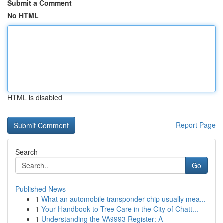
Submit a Comment
No HTML
HTML is disabled
Report Page
Search
Go
Published News
1
What an automobile transponder chip usually mea...
1
Your Handbook to Tree Care in the City of Chatt...
1
Understanding the VA9993 Register: A