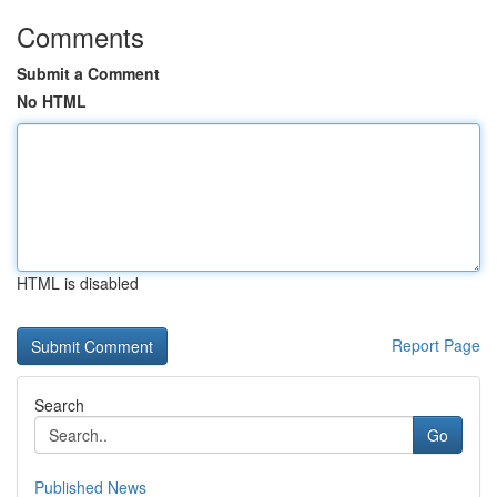
Comments
Submit a Comment
No HTML
HTML is disabled
Report Page
Search
Go
Published News