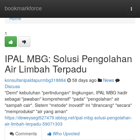
Home
bookmarkforce
Togg
navi
Home
1
IPAL MBG: Solusi Pengolahan
Air Limbah Terpadu
konsultanipaldapurmbg318884
58 days ago
News
Discuss
"Demi" kebutuhan "perlindungan" lingkungan, IPAL MBG hadir
sebagai "jawaban" komprehensif" "pada" "pengolahan" air
"sampah cair". Sistem "metode" inovatif" ini "dirancang" "secara"
"memproduksi" "air yang aman"
https://deweysegi527479.isblog.net/ipal-mbg-solusi-pengolahan-
air-limbah-terpadu-59071303
Comments
Who Upvoted