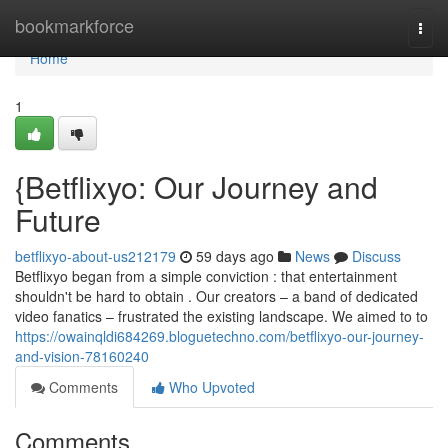
Home
bookmarkforce
Togg
navi
Home
1
{Betflixyo: Our Journey and
Future
betflixyo-about-us212179
59 days ago
News
Discuss
Betflixyo began from a simple conviction : that entertainment
shouldn't be hard to obtain . Our creators – a band of dedicated
video fanatics – frustrated the existing landscape. We aimed to to
https://owainqldi684269.bloguetechno.com/betflixyo-our-journey-
and-vision-78160240
Comments
Who Upvoted
Comments