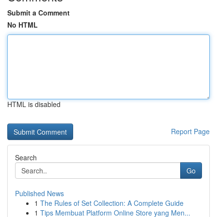
Submit a Comment
No HTML
HTML is disabled
Report Page
Search
Go
Published News
1
The Rules of Set Collection: A Complete Guide
1
Tips Membuat Platform Online Store yang Men...