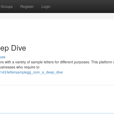
Groups
Register
Login
eep Dive
uss
s with a variety of sample letters for different purposes. This platfor
businesses who require to
2384143/lettersamplegg_com_a_deep_dive