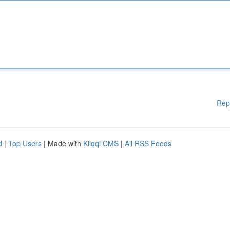
Rep
d
|
Top Users
| Made with
Kliqqi CMS
|
All RSS Feeds