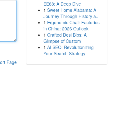
EE88: A Deep Dive
1
Sweet Home Alabama: A
Journey Through History a...
1
Ergonomic Chair Factories
in China: 2026 Outlook
1
Crafted Desi Bibs: A
Glimpse of Custom
1
AI SEO: Revolutionizing
Your Search Strategy
ort Page