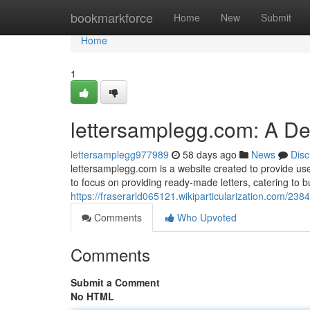
Home
bookmarkforce
Home
New
Submit
Home
1
lettersamplegg.com: A D
lettersamplegg977989
58 days ago
News
Disc
lettersamplegg.com is a website created to provide user
to focus on providing ready-made letters, catering to 
https://fraserarld065121.wikiparticularization.com/
Comments
Who Upvoted
Comments
Submit a Comment
No HTML