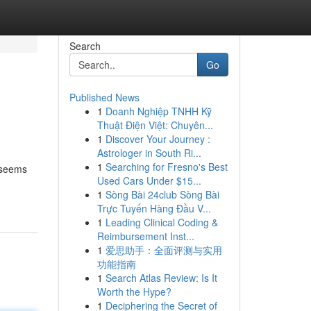
Search
Go
Published News
1
Doanh Nghiệp TNHH Kỹ
Thuật Điện Việt: Chuyên...
1
Discover Your Journey :
Astrologer in South Ri...
1
Searching for Fresno's Best
m seems
Used Cars Under $15...
1
Sòng Bài 24club Sòng Bài
Trực Tuyến Hàng Đầu V...
1
Leading Clinical Coding &
Reimbursement Inst...
1
爱思助手：全面评测与实用
功能指南
1
Search Atlas Review: Is It
Worth the Hype?
1
Deciphering the Secret of