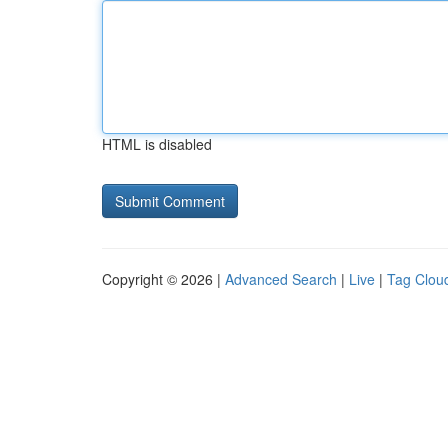
HTML is disabled
Copyright © 2026 |
Advanced Search
|
Live
|
Tag Clou