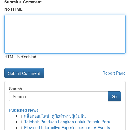
Submit a Comment
No HTML
HTML is disabled
Report Page
Search
Go
Published News
1
สล็อตออนไลน์: คู่มือสำหรับผู้เริ่มต้น
1
Totobet: Panduan Lengkap untuk Pemain Baru
1
Elevated Interactive Experiences for LA Events