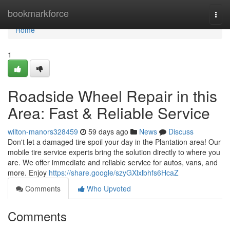
Home
bookmarkforce
Togg
navi
Home
1
Roadside Wheel Repair in this
Area: Fast & Reliable Service
wilton-manors328459
59 days ago
News
Discuss
Don't let a damaged tire spoil your day in the Plantation area! Our
mobile tire service experts bring the solution directly to where you
are. We offer immediate and reliable service for autos, vans, and
more. Enjoy
https://share.google/szyGXlxlbhfs6HcaZ
Comments
Who Upvoted
Comments