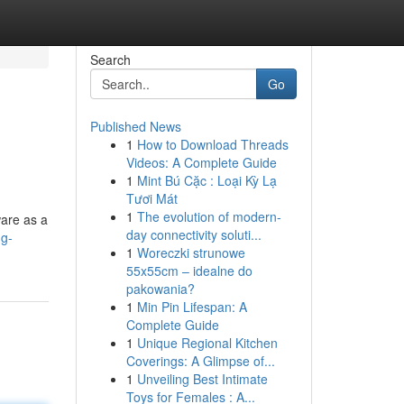
Search
Go
Published News
1
How to Download Threads
Videos: A Complete Guide
1
Mint Bú Cặc : Loại Kỳ Lạ
Tươi Mát
1
The evolution of modern-
ware as a
day connectivity soluti...
ng-
1
Woreczki strunowe
55x55cm – idealne do
pakowania?
1
Min Pin Lifespan: A
Complete Guide
1
Unique Regional Kitchen
Coverings: A Glimpse of...
1
Unveiling Best Intimate
Toys for Females : A...