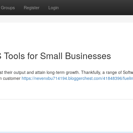
Groups
Register
Login
 Tools for Small Businesses
t their output and attain long-term growth. Thankfully, a range of Soft
rom customer
https://nevenxbu714194.bloggerchest.com/41848396/fueli