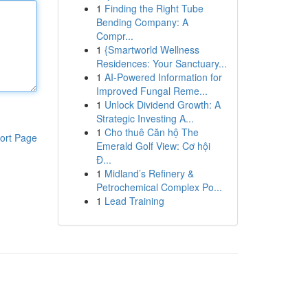
1
Finding the Right Tube
Bending Company: A
Compr...
1
{Smartworld Wellness
Residences: Your Sanctuary...
1
AI-Powered Information for
Improved Fungal Reme...
1
Unlock Dividend Growth: A
Strategic Investing A...
1
Cho thuê Căn hộ The
ort Page
Emerald Golf View: Cơ hội
Đ...
1
Midland’s Refinery &
Petrochemical Complex Po...
1
Lead Training