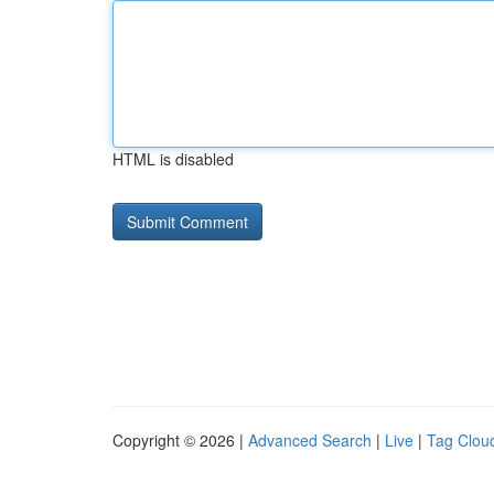
HTML is disabled
Copyright © 2026 |
Advanced Search
|
Live
|
Tag Clou