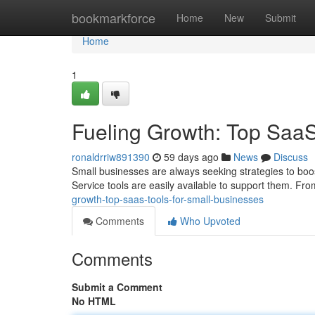
Home
bookmarkforce
Home
New
Submit
Home
1
Fueling Growth: Top SaaS
ronaldrriw891390
59 days ago
News
Discuss
Small businesses are always seeking strategies to boos
Service tools are easily available to support them. F
growth-top-saas-tools-for-small-businesses
Comments
Who Upvoted
Comments
Submit a Comment
No HTML