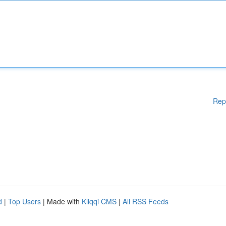
Rep
d
|
Top Users
| Made with
Kliqqi CMS
|
All RSS Feeds