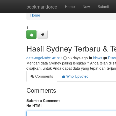
Home
bookmarkforce
Home
New
Submit
Home
1
Hasil Sydney Terbaru & Te
data-togel-sdy142787
56 days ago
News
Disc
Mencari data Sydney paling lengkap ? Anda telah di s
disajikan, untuk Anda dapat data yang tepat dan terj
Comments
Who Upvoted
Comments
Submit a Comment
No HTML