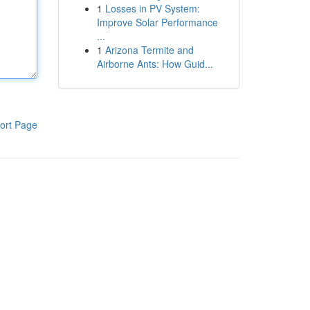
1
Losses in PV System:
Improve Solar Performance
...
1
Arizona Termite and
Airborne Ants: How Guid...
ort Page