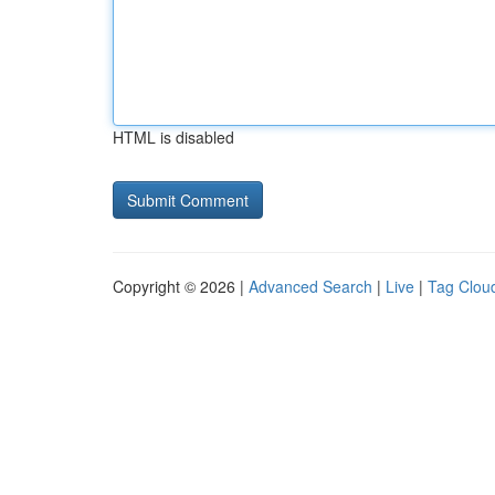
HTML is disabled
Copyright © 2026 |
Advanced Search
|
Live
|
Tag Clou