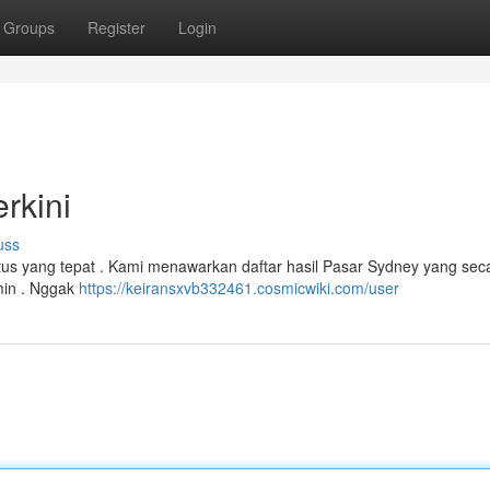
Groups
Register
Login
rkini
uss
itus yang tepat . Kami menawarkan daftar hasil Pasar Sydney yang seca
amin . Nggak
https://keiransxvb332461.cosmicwiki.com/user