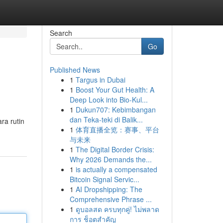
Search
Go
Published News
1
Targus in Dubai
1
Boost Your Gut Health: A
Deep Look into Bio-Kul...
1
Dukun707: Kebimbangan
dan Teka-teki di Balik...
ra rutin
1
体育直播全览：赛事、平台
与未来
1
The Digital Border Crisis:
Why 2026 Demands the...
1
is actually a compensated
Bitcoin Signal Servic...
1
AI Dropshipping: The
Comprehensive Phrase ...
1
ดูบอลสด ครบทุกคู่! ไม่พลาด
การ ช็อตสำคัญ