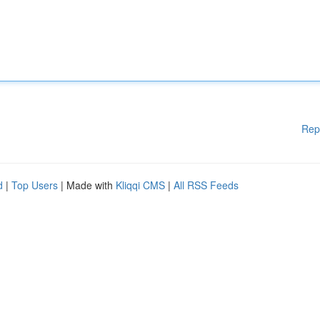
Rep
d
|
Top Users
| Made with
Kliqqi CMS
|
All RSS Feeds