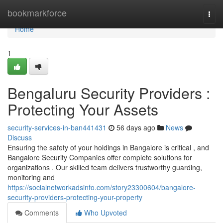
Home
bookmarkforce
Togg
navi
Home
1
Bengaluru Security Providers :
Protecting Your Assets
security-services-in-ban441431
56 days ago
News
Discuss
Ensuring the safety of your holdings in Bangalore is critical , and
Bangalore Security Companies offer complete solutions for
organizations . Our skilled team delivers trustworthy guarding,
monitoring and
https://socialnetworkadsinfo.com/story23300604/bangalore-
security-providers-protecting-your-property
Comments
Who Upvoted