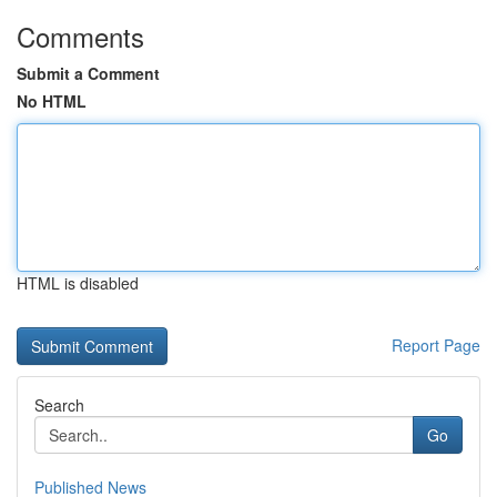
Comments
Submit a Comment
No HTML
HTML is disabled
Report Page
Search
Go
Published News