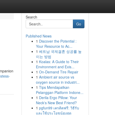
Search
Go
Published News
1
Discover the Potential :
Your Resource to Ac...
1
베트남 국제결혼 성공률 높
이는 방법
1
Koalas: A Guide to Their
Environment and Exis...
companion
1
On-Demand Tire Repair
stess-
1
Ambient air source vs
oxygen source in industri...
1
Tips Mendapatkan
Pelanggan Platform Indone...
1
Derila Ergo Pillow: Your
Neck's New Best Friend?
1
pgfun99 เครดิตฟรี: วิธีรับ
และใช้ประโยชน์สูงสุด