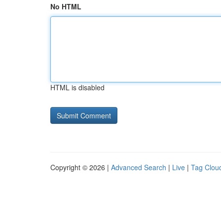
No HTML
HTML is disabled
Copyright © 2026 |
Advanced Search
|
Live
|
Tag Clou