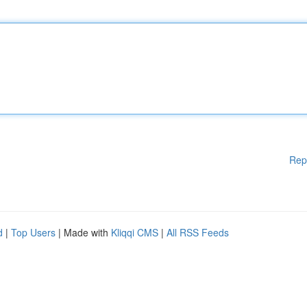
Rep
d
|
Top Users
| Made with
Kliqqi CMS
|
All RSS Feeds