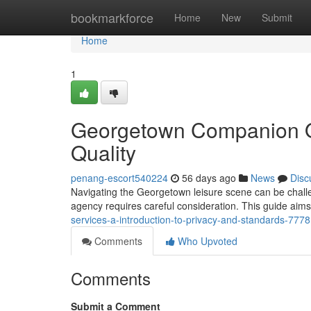
Home
bookmarkforce
Home
New
Submit
Home
1
Georgetown Companion Of
Quality
penang-escort540224
56 days ago
News
Disc
Navigating the Georgetown leisure scene can be challe
agency requires careful consideration. This guide aims
services-a-introduction-to-privacy-and-standards-777
Comments
Who Upvoted
Comments
Submit a Comment