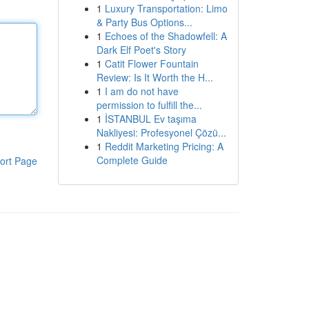
1
Luxury Transportation: Limo
& Party Bus Options...
1
Echoes of the Shadowfell: A
Dark Elf Poet's Story
1
Catit Flower Fountain
Review: Is It Worth the H...
1
I am do not have
permission to fulfill the...
1
İSTANBUL Ev taşıma
Nakliyesi: Profesyonel Çözü...
1
Reddit Marketing Pricing: A
Complete Guide
ort Page