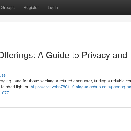
Groups
Register
Login
ferings: A Guide to Privacy and
uss
nging , and for those seeking a refined encounter, finding a reliable 
 to shed light on
https://alvinvobs786119.bloguetechno.com/penang-ho
81077