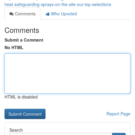
heat-safeguarding-sprays-on-the-site-our-top-selections
Comments
Who Upvoted
Comments
Submit a Comment
No HTML
HTML is disabled
Report Page
Search