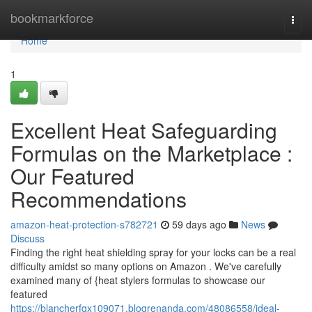
Home
bookmarkforce
Togg
navi
Home
1
Excellent Heat Safeguarding
Formulas on the Marketplace :
Our Featured
Recommendations
amazon-heat-protection-s782721
59 days ago
News
Discuss
Finding the right heat shielding spray for your locks can be a real
difficulty amidst so many options on Amazon . We've carefully
examined many of {heat stylers formulas to showcase our
featured
https://blancherfqx109071.blogrenanda.com/48086558/ideal-