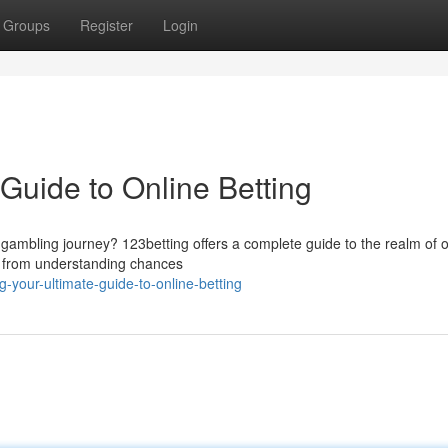
Groups
Register
Login
 Guide to Online Betting
e gambling journey? 123betting offers a complete guide to the realm of o
ng from understanding chances
-your-ultimate-guide-to-online-betting