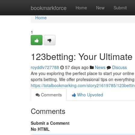
Home
bookmarkforce
Home
New
Submit
Home
1
123betting: Your Ultimate
royddlv727788
57 days ago
News
Discuss
Are you exploring the perfect place to start your onlin
sports betting. We offer professional tips on everythi
https://totalbookmarking.com/story21619785/123betting
Comments
Who Upvoted
Comments
Submit a Comment
No HTML