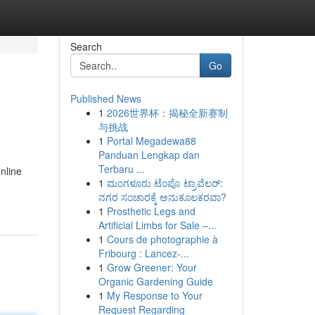
Search
Go
Published News
1
2026世界杯：揭秘全新赛制
与挑战
1
Portal Megadewa88
Panduan Lengkap dan
Terbaru ...
nline
1
ಮಂಗಳೂರು ಟೆಂಪೊ ಟ್ರಾವೆಲರ್:
ನಗರ ಸಂಚಾರಕ್ಕೆ ಅನುಕೂಲಕರವಾ?
1
Prosthetic Legs and
Artificial Limbs for Sale –...
1
Cours de photographie à
Fribourg : Lancez-...
1
Grow Greener: Your
Organic Gardening Guide
1
My Response to Your
Request Regarding