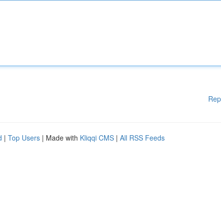
Rep
d
|
Top Users
| Made with
Kliqqi CMS
|
All RSS Feeds