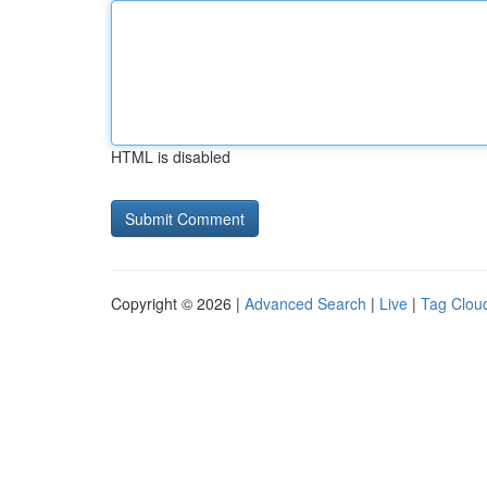
HTML is disabled
Copyright © 2026 |
Advanced Search
|
Live
|
Tag Clou