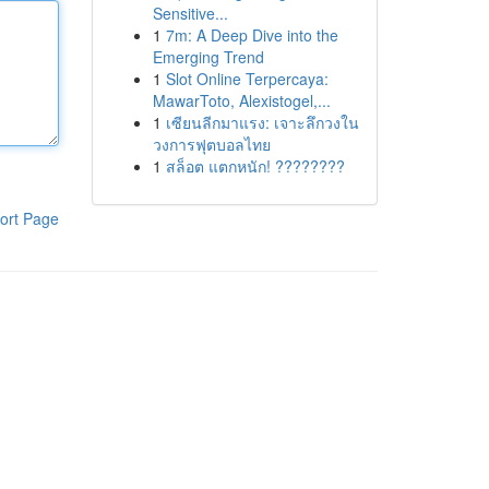
Sensitive...
1
7m: A Deep Dive into the
Emerging Trend
1
Slot Online Terpercaya:
MawarToto, Alexistogel,...
1
เซียนลีกมาแรง: เจาะลึกวงใน
วงการฟุตบอลไทย
1
สล็อต แตกหนัก! ????????
ort Page