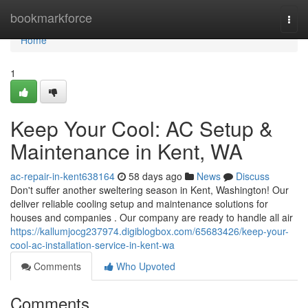
Home
bookmarkforce
Togg
navi
Home
1
Keep Your Cool: AC Setup &
Maintenance in Kent, WA
ac-repair-in-kent638164
58 days ago
News
Discuss
Don't suffer another sweltering season in Kent, Washington! Our
deliver reliable cooling setup and maintenance solutions for
houses and companies . Our company are ready to handle all air
https://kallumjocg237974.digiblogbox.com/65683426/keep-your-
cool-ac-installation-service-in-kent-wa
Comments
Who Upvoted
Comments