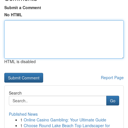
Submit a Comment
No HTML
HTML is disabled
Report Page
Search
Go
Published News
1
Online Casino Gambling: Your Ultimate Guide
1
Choose Round Lake Beach Top Landscaper for