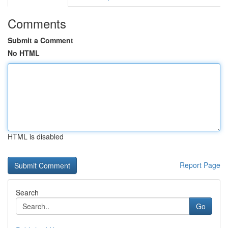
Comments
Submit a Comment
No HTML
HTML is disabled
Report Page
Search
Go