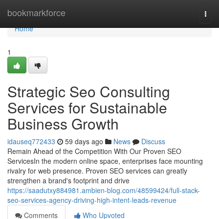
Home
bookmarkforce
Togg
navi
Home
1
Strategic Seo Consulting
Services for Sustainable
Business Growth
idauseq772433
59 days ago
News
Discuss
Remain Ahead of the Competition With Our Proven SEO
ServicesIn the modern online space, enterprises face mounting
rivalry for web presence. Proven SEO services can greatly
strengthen a brand's footprint and drive
https://saadutxy884981.ambien-blog.com/48599424/full-stack-
seo-services-agency-driving-high-intent-leads-revenue
Comments
Who Upvoted