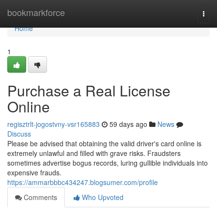
Home
bookmarkforce
Togg
navi
Home
1
Purchase a Real License
Online
regisztrlt-jogostvny-vsr165883
59 days ago
News
Discuss
Please be advised that obtaining the valid driver's card online is
extremely unlawful and filled with grave risks. Fraudsters
sometimes advertise bogus records, luring gullible individuals into
expensive frauds.
https://ammarbbbc434247.blogsumer.com/profile
Comments
Who Upvoted