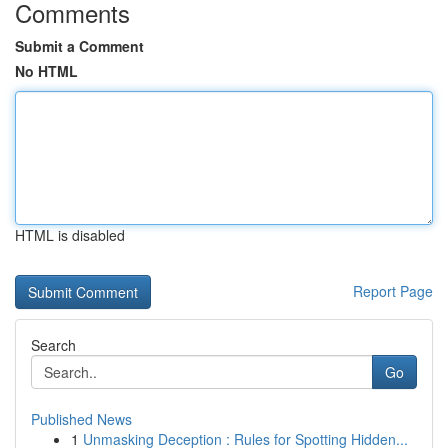
Comments
Submit a Comment
No HTML
HTML is disabled
Report Page
Search
Go
Published News
1
Unmasking Deception : Rules for Spotting Hidden...