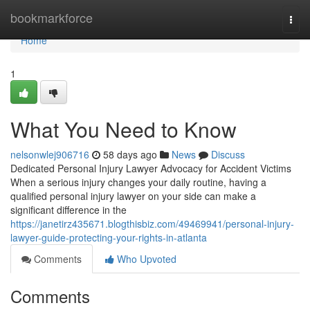
Home
bookmarkforce
Togg
navi
Home
1
What You Need to Know
nelsonwlej906716
58 days ago
News
Discuss
Dedicated Personal Injury Lawyer Advocacy for Accident Victims
When a serious injury changes your daily routine, having a
qualified personal injury lawyer on your side can make a
significant difference in the
https://janetirz435671.blogthisbiz.com/49469941/personal-injury-
lawyer-guide-protecting-your-rights-in-atlanta
Comments
Who Upvoted
Comments