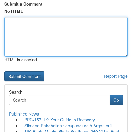
Submit a Comment
No HTML
HTML is disabled
Report Page
Search
Go
Published News
1
BPC-157 UK: Your Guide to Recovery
1
Slimane Rabahallah : acupuncture à Argenteuil
1
360 Photo Magic: Photo Booth and 360 Video Boot...