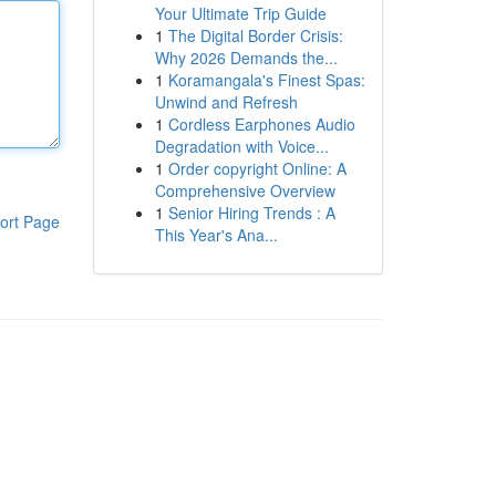
Your Ultimate Trip Guide
1
The Digital Border Crisis:
Why 2026 Demands the...
1
Koramangala's Finest Spas:
Unwind and Refresh
1
Cordless Earphones Audio
Degradation with Voice...
1
Order copyright Online: A
Comprehensive Overview
1
Senior Hiring Trends : A
ort Page
This Year's Ana...