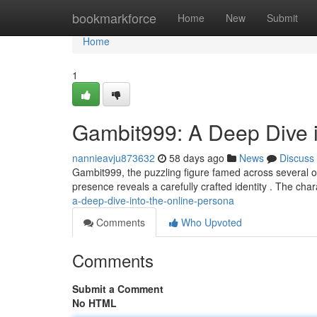
Home
bookmarkforce
Home
New
Submit
Home
1
Gambit999: A Deep Dive i
nannieavju873632
58 days ago
News
Discuss
Gambit999, the puzzling figure famed across several o
presence reveals a carefully crafted identity . The char
a-deep-dive-into-the-online-persona
Comments
Who Upvoted
Comments
Submit a Comment
No HTML