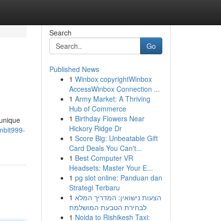
Search
Go
Published News
1
Winbox copyrightWinbox
AccessWinbox Connection ...
1
Army Market: A Thriving
Hub of Commerce
1
Birthday Flowers Near
 unique
Hickory Ridge Dr
mbit999-
1
Score Big: Unbeatable Gift
Card Deals You Can't...
1
Best Computer VR
Headsets: Master Your E...
1
pg slot online: Panduan dan
Strategi Terbaru
1
הצעות נישואין: המדריך המלא
לבחירת הטבעת המושלמת
1
Noida to Rishikesh Taxi: