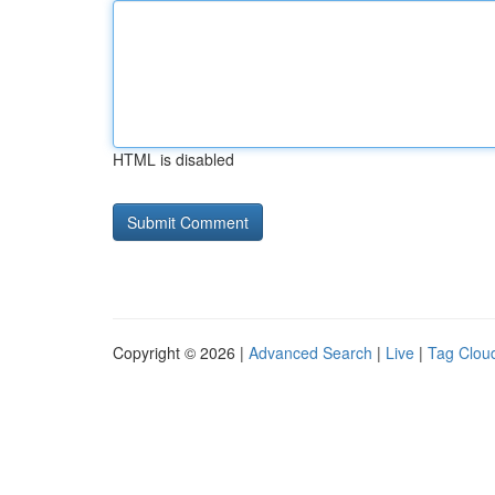
HTML is disabled
Copyright © 2026 |
Advanced Search
|
Live
|
Tag Clou