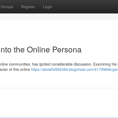
Groups
Register
Login
nto the Online Persona
nline communities, has ignited considerable discussion. Examining his
acter of this online
https://aliviaflxl992384.blogchaat.com/41799666/ga