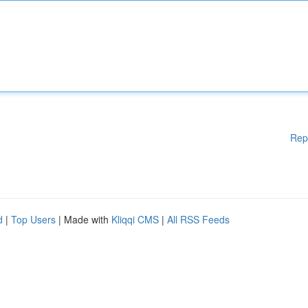
Rep
d
|
Top Users
| Made with
Kliqqi CMS
|
All RSS Feeds