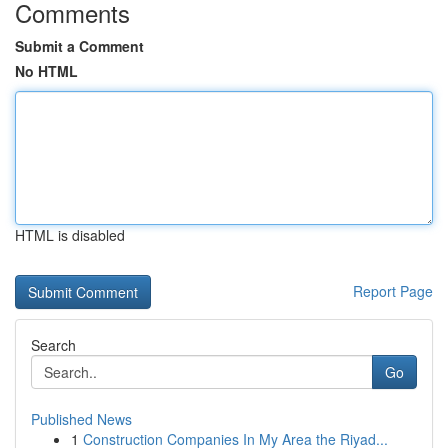
Comments
Submit a Comment
No HTML
HTML is disabled
Report Page
Search
Go
Published News
1
Construction Companies In My Area the Riyad...