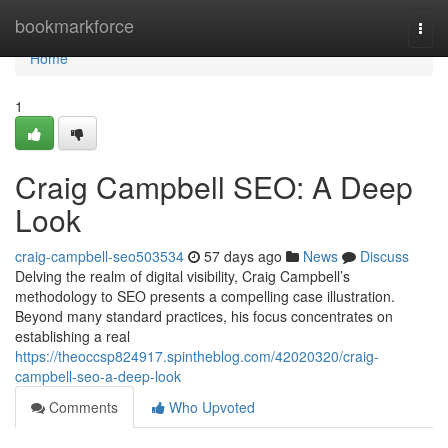
Home
bookmarkforce
Togg
navi
Home
1
Craig Campbell SEO: A Deep
Look
craig-campbell-seo503534
57 days ago
News
Discuss
Delving the realm of digital visibility, Craig Campbell’s
methodology to SEO presents a compelling case illustration.
Beyond many standard practices, his focus concentrates on
establishing a real
https://theoccsp824917.spintheblog.com/42020320/craig-
campbell-seo-a-deep-look
Comments
Who Upvoted