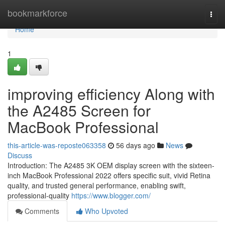
Home
bookmarkforce
Togg
navi
Home
1
improving efficiency Along with
the A2485 Screen for
MacBook Professional
this-article-was-reposte063358
56 days ago
News
Discuss
Introduction: The A2485 3K OEM display screen with the sixteen-
inch MacBook Professional 2022 offers specific suit, vivid Retina
quality, and trusted general performance, enabling swift,
professional-quality
https://www.blogger.com/
Comments
Who Upvoted