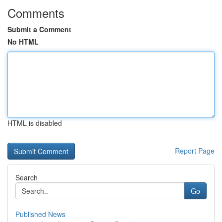
Comments
Submit a Comment
No HTML
HTML is disabled
Report Page
Search
Go
Published News