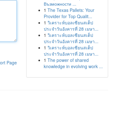
Възможности ...
1
The Texas Pallets: Your
Provider for Top Qualit...
1
วิเคราะห์บอลเซียนสเต็ป
ประจำวันอังคารที่ 28 เมษา...
1
วิเคราะห์บอลเซียนสเต็ป
ประจำวันอังคารที่ 28 เมษา...
1
วิเคราะห์บอลเซียนสเต็ป
ประจำวันอังคารที่ 28 เมษา...
1
The power of shared
ort Page
knowledge in evolving work ...