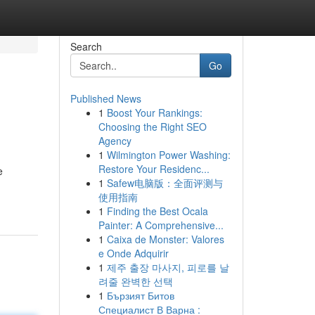
Search
Go
Published News
1
Boost Your Rankings:
Choosing the Right SEO
Agency
1
Wilmington Power Washing:
Restore Your Residenc...
e
1
Safew电脑版：全面评测与
使用指南
1
Finding the Best Ocala
Painter: A Comprehensive...
1
Caixa de Monster: Valores
e Onde Adquirir
1
제주 출장 마사지, 피로를 날
려줄 완벽한 선택
1
Бързият Битов
Специалист В Варна :