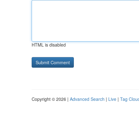
HTML is disabled
Copyright © 2026 |
Advanced Search
|
Live
|
Tag Clou