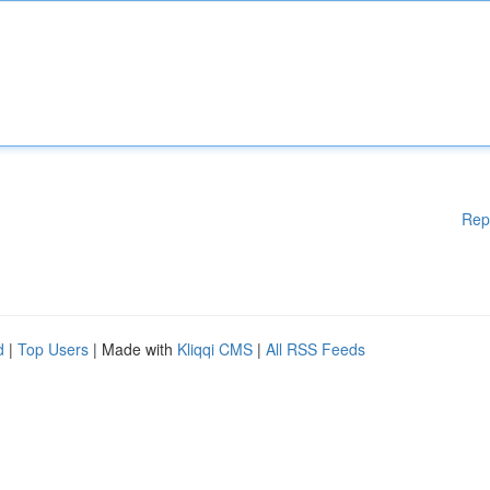
Rep
d
|
Top Users
| Made with
Kliqqi CMS
|
All RSS Feeds