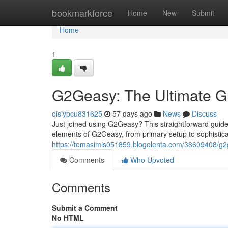
Home
bookmarkforce
Home
New
Submit
Home
1
G2Geasy: The Ultimate G
oisiypcu831625
57 days ago
News
Discuss
Just joined using G2Geasy? This straightforward guide 
elements of G2Geasy, from primary setup to sophistica
https://tomasimis051859.blogolenta.com/38609408/g2g
Comments
Who Upvoted
Comments
Submit a Comment
No HTML