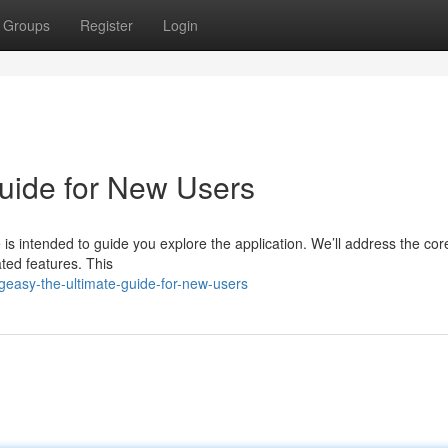
Groups
Register
Login
uide for New Users
is intended to guide you explore the application. We’ll address the cor
ted features. This
easy-the-ultimate-guide-for-new-users