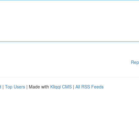
Rep
d
|
Top Users
| Made with
Kliqqi CMS
|
All RSS Feeds