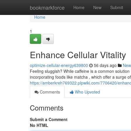
Home
bookmarkforce
Home
New
Submit
Home
1
Enhance Cellular Vitality
optimize-cellular-energy639800
56 days ago
New
Feeling sluggish? While caffeine is a common solution ,
incorporating foods like matcha , which offer a surge o
https://amberkreh769322.plpwiki.com/7706420/enhance_
Comments
Who Upvoted
Comments
Submit a Comment
No HTML