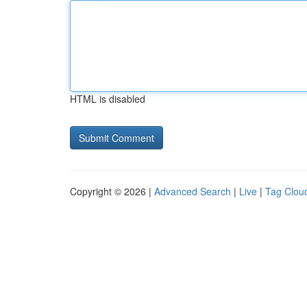
HTML is disabled
Copyright © 2026 |
Advanced Search
|
Live
|
Tag Clou