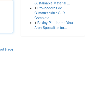
Sustainable Material ...
1
Proveedores de
Climatización : Guía
Completa...
1
Bexley Plumbers : Your
Area Specialists for...
ort Page