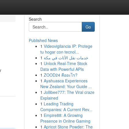
Search
Go
Published News
1
Videovigilancia IP: Protege
tu hogar con tecnol...
1
خدمات نقل الأثاث في مكة
1
Unlock Real-Time Stock
Data with Powerful APIs
y
1
ZOOD24 คืออะไร?
1
Ayahuasca Experiences
New Zealand: Your Guide ...
1
Jollibee777: The Viral craze
Explained
1
Leading Trading
Companies: A Current Rev...
1
Empire88: A Growing
Presence in Online Gaming
1
Apricot Stone Powder: The