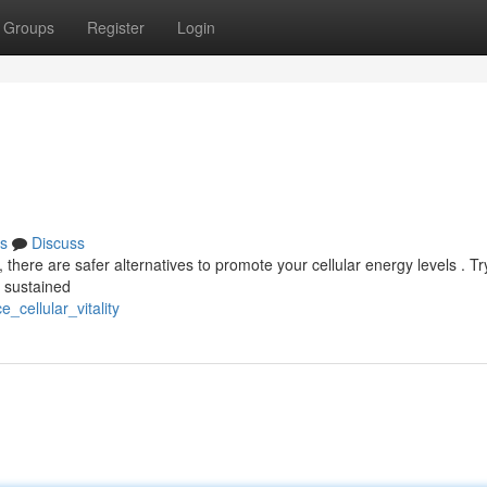
Groups
Register
Login
s
Discuss
 there are safer alternatives to promote your cellular energy levels . Tr
f sustained
cellular_vitality