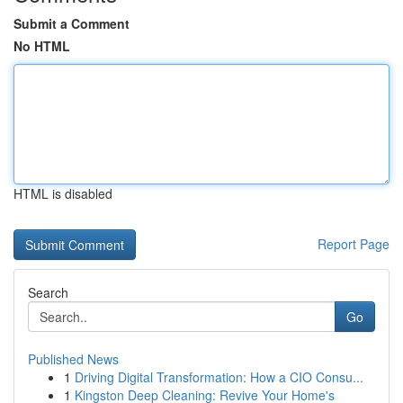
Submit a Comment
No HTML
HTML is disabled
Report Page
Search
Go
Published News
1
Driving Digital Transformation: How a CIO Consu...
1
Kingston Deep Cleaning: Revive Your Home's