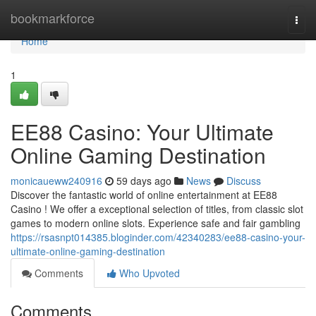
Home
bookmarkforce
Togg
navi
Home
1
EE88 Casino: Your Ultimate
Online Gaming Destination
monicaueww240916
59 days ago
News
Discuss
Discover the fantastic world of online entertainment at EE88
Casino ! We offer a exceptional selection of titles, from classic slot
games to modern online slots. Experience safe and fair gambling
https://rsasnpt014385.bloginder.com/42340283/ee88-casino-your-
ultimate-online-gaming-destination
Comments
Who Upvoted
Comments