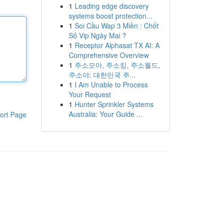
1
Leading edge discovery
systems boost protection...
1
Soi Cầu Wap 3 Miền : Chốt
Số Vip Ngày Mai ?
1
Receptor Alphasat TX AI: A
Comprehensive Overview
1
주소모아, 주소킹, 주소월드,
주소야: 대한민국 주...
1
I Am Unable to Process
Your Request
1
Hunter Sprinkler Systems
Australia: Your Guide ...
ort Page