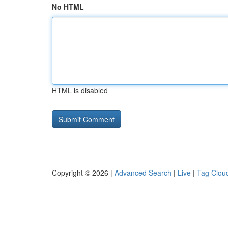
No HTML
HTML is disabled
Copyright © 2026 |
Advanced Search
|
Live
|
Tag Clou