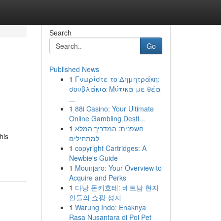
Search
Go
Published News
1
Γνωρίστε το Δημητράκη:
σουβλάκια Μύτικα με θέα
...
1
88i Casino: Your Ultimate
Online Gambling Desti...
1
חשפנית: המדריך המלא
his
למתחילים
1
copyright Cartridges: A
Newbie's Guide
1
Mounjaro: Your Overview to
Acquire and Perks
1
다낭 돈키호테: 베트남 현지
인들의 쇼핑 성지
1
Warung Indo: Enaknya
Rasa Nusantara di Poi Pet