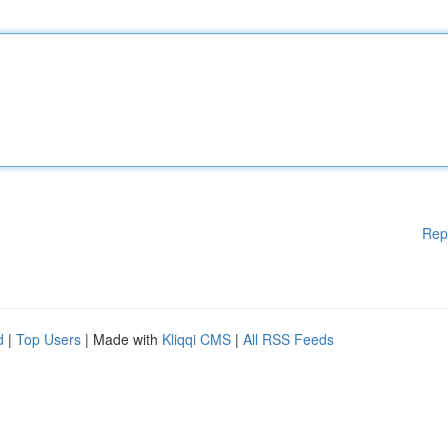
Rep
d
|
Top Users
| Made with
Kliqqi CMS
|
All RSS Feeds