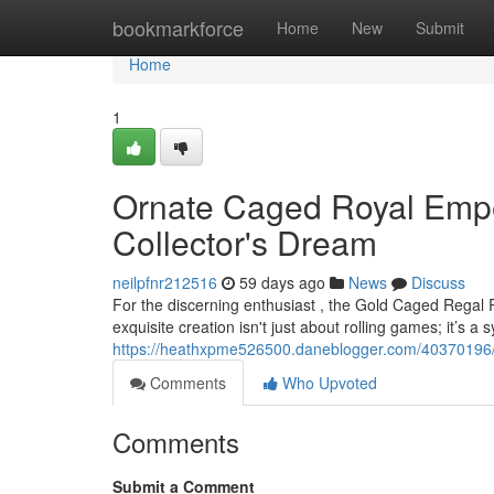
Home
bookmarkforce
Home
New
Submit
Home
1
Ornate Caged Royal Emper
Collector's Dream
neilpfnr212516
59 days ago
News
Discuss
For the discerning enthusiast , the Gold Caged Regal 
exquisite creation isn't just about rolling games; it’s a 
https://heathxpme526500.daneblogger.com/40370196/g
Comments
Who Upvoted
Comments
Submit a Comment