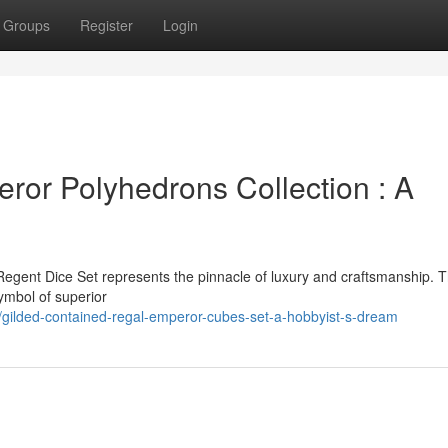
Groups
Register
Login
or Polyhedrons Collection : A
Regent Dice Set represents the pinnacle of luxury and craftsmanship. T
symbol of superior
ilded-contained-regal-emperor-cubes-set-a-hobbyist-s-dream