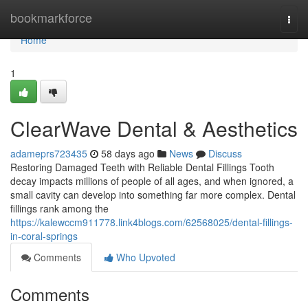
Home
bookmarkforce
Togg
navi
Home
1
ClearWave Dental & Aesthetics
adameprs723435
58 days ago
News
Discuss
Restoring Damaged Teeth with Reliable Dental Fillings Tooth
decay impacts millions of people of all ages, and when ignored, a
small cavity can develop into something far more complex. Dental
fillings rank among the
https://kalewccm911778.link4blogs.com/62568025/dental-fillings-
in-coral-springs
Comments
Who Upvoted
Comments