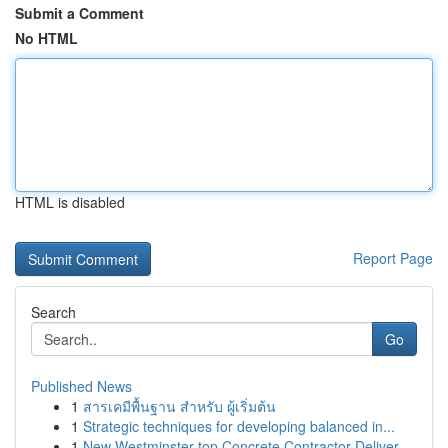
Submit a Comment
No HTML
HTML is disabled
Report Page
Search
Go
Published News
1
สารเคมีพื้นฐาน สำหรับ ผู้เริ่มต้น
1
Strategic techniques for developing balanced in...
1
New Westminster top Concrete Contractor Deliver...